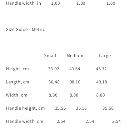
Handle width, in
1.00
1.00
1.00
Size Guide - Metric
Small
Medium
Large
Height, cm
33.02
40.64
45.72
Length, cm
30.48
38.10
43.18
Width, cm
8.80
8.80
8.80
Handle height, cm
35.56
35.56
35.56
Handle width, cm 2.54
2.54
2.54