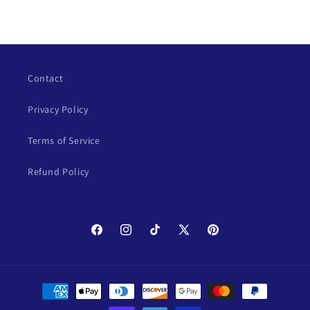
Contact
Privacy Policy
Terms of Service
Refund Policy
Facebook
Instagram
TikTok
X
Pinterest
(Twitter)
Payment
methods