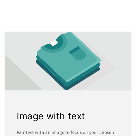
Image with text
Pair text with an image to focus on your chosen