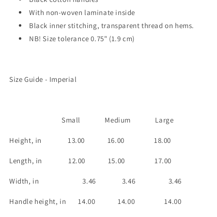
With non-woven laminate inside
Black inner stitching, transparent thread on hems.
NB! Size tolerance 0.75" (1.9 cm)
Size Guide - Imperial
Small Medium Large
Height, in
13.00
16.00
18.00
Length, in
12.00
15.00
17.00
Width, in
3.46
3.46
3.46
Handle height, in
14.00
14.00
14.00