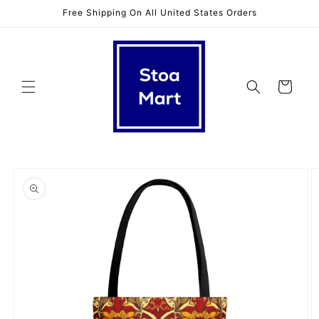
Skip to
Free Shipping On All United States Orders
content
Cart
Skip to
product
information