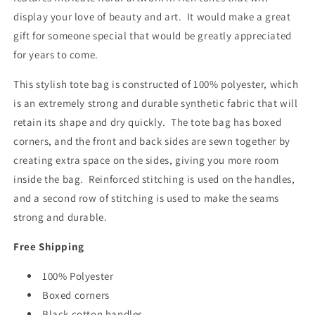
display your love of beauty and art. It would make a great
gift for someone special that would be greatly appreciated
for years to come.
This stylish tote bag is constructed of 100% polyester, which
is an extremely strong and durable synthetic fabric that will
retain its shape and dry quickly. The tote bag has boxed
corners, and the front and back sides are sewn together by
creating extra space on the sides, giving you more room
inside the bag. Reinforced stitching is used on the handles,
and a second row of stitching is used to make the seams
strong and durable.
Free Shipping
100% Polyester
Boxed corners
Black cotton handles