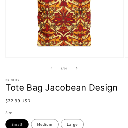
Open
O
media
m
1
2
of
1
/
10
in
in
modal
m
PRINTIFY
Tote Bag Jacobean Design
Regular
$22.99 USD
price
Size
Small
Medium
Large