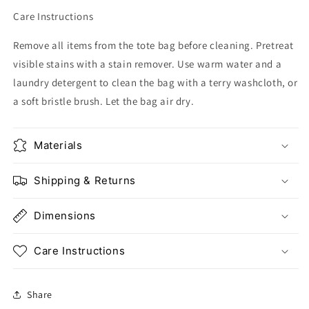
Care Instructions
Remove all items from the tote bag before cleaning. Pretreat
visible stains with a stain remover. Use warm water and a
laundry detergent to clean the bag with a terry washcloth, or
a soft bristle brush. Let the bag air dry.
Materials
Shipping & Returns
Dimensions
Care Instructions
Share