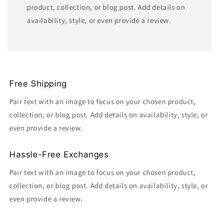
product, collection, or blog post. Add details on
availability, style, or even provide a review.
Free Shipping
Pair text with an image to focus on your chosen product,
collection, or blog post. Add details on availability, style, or
even provide a review.
Hassle-Free Exchanges
Pair text with an image to focus on your chosen product,
collection, or blog post. Add details on availability, style, or
even provide a review.