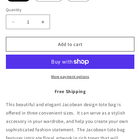
Quantity
Decrease
Increase
quantity
quantity
for
for
Tote
Tote
Add to cart
Bag
Bag
Jacobean
Jacobean
Design
Design
More payment options
Free Shipping
This beautiful and elegant Jacobean design tote bag is
offered in three convenient sizes. It can serve as a stylish
accessory in your wardrobe, and help you create your own
sophisticated fashion statement. The Jacobean tote bag
features intricate floral artwork in rich tones that will