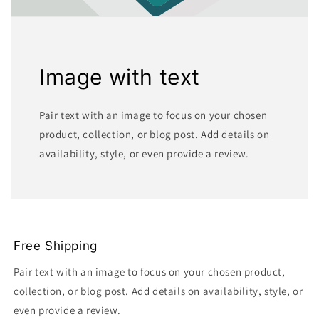
Image with text
Pair text with an image to focus on your chosen
product, collection, or blog post. Add details on
availability, style, or even provide a review.
Free Shipping
Pair text with an image to focus on your chosen product,
collection, or blog post. Add details on availability, style, or
even provide a review.