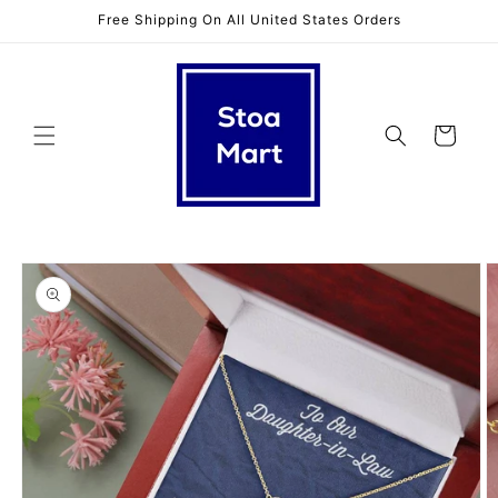
Skip to
Free Shipping On All United States Orders
content
Cart
Skip to
product
information