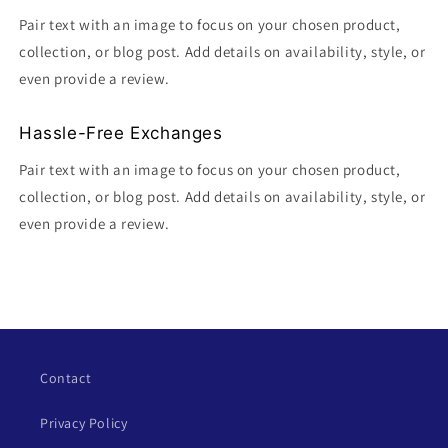
Pair text with an image to focus on your chosen product,
collection, or blog post. Add details on availability, style, or
even provide a review.
Hassle-Free Exchanges
Pair text with an image to focus on your chosen product,
collection, or blog post. Add details on availability, style, or
even provide a review.
Contact
Privacy Policy