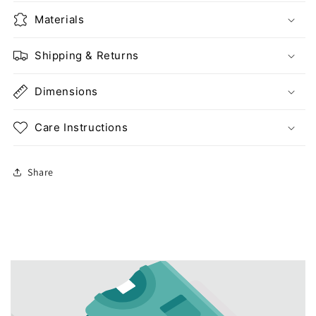
Materials
Shipping & Returns
Dimensions
Care Instructions
Share