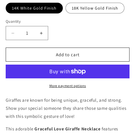
14K White Gold Finish
18K Yellow Gold Finish
Quantity
Decrease
Increase
quantity
quantity
for
for
To
To
Add to cart
My
My
Flower
Flower
Girl
Girl
Graceful
Graceful
Love
Love
More payment options
Giraffe
Giraffe
Necklace
Necklace
Giraffes are known for being unique, graceful, and strong.
Show your special someone they share those same qualities
with this symbolic gesture of love!
This adorable
Graceful Love Giraffe Necklace
features