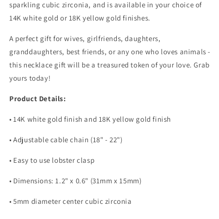
sparkling cubic zirconia, and is available in your choice of
14K white gold or 18K yellow gold finishes.
A perfect gift for wives, girlfriends, daughters,
granddaughters, best friends, or any one who loves animals -
this necklace gift will be a treasured token of your love. Grab
yours today!
Product Details:
• 14K white gold finish and 18K yellow gold finish
• Adjustable cable chain (18" - 22")
• Easy to use lobster clasp
• Dimensions: 1.2" x 0.6" (31mm x 15mm)
• 5mm diameter center cubic zirconia