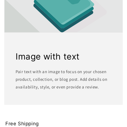
Image with text
Pair text with an image to focus on your chosen
product, collection, or blog post. Add details on
availability, style, or even provide a review.
Free Shipping