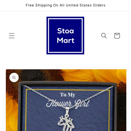
Skip to
Free Shipping On All United States Orders
content
Cart
Skip to
product
information