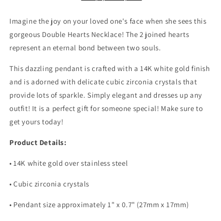
Necklace,
Necklace,
Stepdaughter
Stepdaughter
Imagine the joy on your loved one's face when she sees this
Necklace,
Necklace,
gorgeous Double Hearts Necklace! The 2 joined hearts
Bonus
Bonus
represent an eternal bond between two souls.
Daughter
Daughter
Jewelry,
Jewelry,
This dazzling pendant is crafted with a 14K white gold finish
Nonbiological
Nonbiological
Daughter
Daughter
and is adorned with delicate cubic zirconia crystals that
Necklace
Necklace
provide lots of sparkle. Simply elegant and dresses up any
outfit! It is a perfect gift for someone special! Make sure to
get yours today!
Product Details:
• 14K white gold over stainless steel
• Cubic zirconia crystals
• Pendant size approximately 1" x 0.7" (27mm x 17mm)