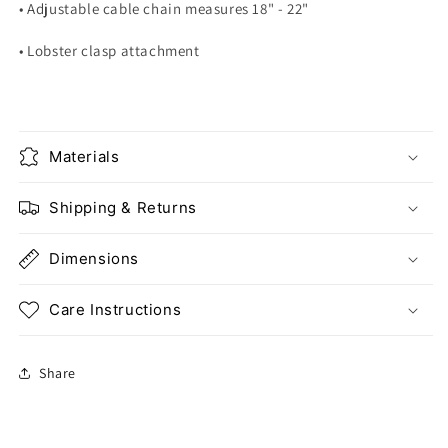
• Adjustable cable chain measures 18" - 22"
• Lobster clasp attachment
Materials
Shipping & Returns
Dimensions
Care Instructions
Share