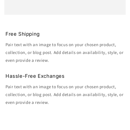
Free Shipping
Pair text with an image to focus on your chosen product,
collection, or blog post. Add details on availability, style, or
even provide a review.
Hassle-Free Exchanges
Pair text with an image to focus on your chosen product,
collection, or blog post. Add details on availability, style, or
even provide a review.