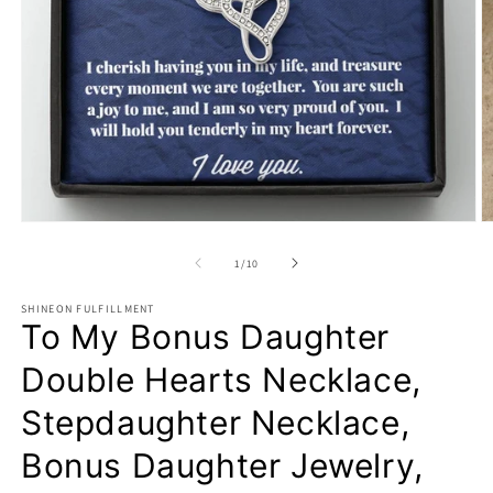
Open
O
media
m
1
2
of
1
/
10
in
in
modal
m
SHINEON FULFILLMENT
To My Bonus Daughter
Double Hearts Necklace,
Stepdaughter Necklace,
Bonus Daughter Jewelry,