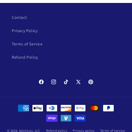
Contact
Privacy Policy
Terms of Service
Refund Policy
Facebook
Instagram
TikTok
X
Pinterest
(Twitter)
Payment
methods
© 2026,
Genticus, LLC
Refund policy
Privacy policy
Terms of service