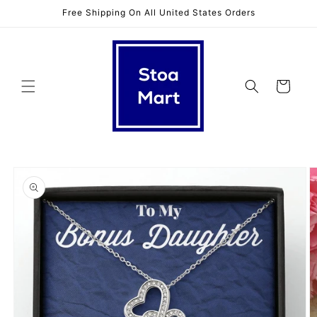
Skip to
Free Shipping On All United States Orders
content
Cart
Skip to
product
information