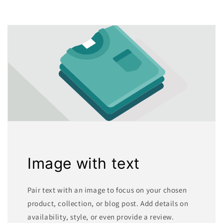
Image with text
Pair text with an image to focus on your chosen
product, collection, or blog post. Add details on
availability, style, or even provide a review.