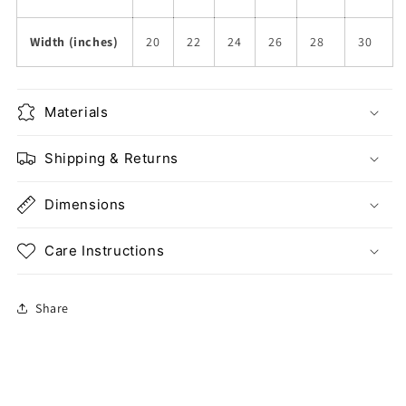
Width (inches)
20
22
24
26
28
30
Materials
Shipping & Returns
Dimensions
Care Instructions
Share