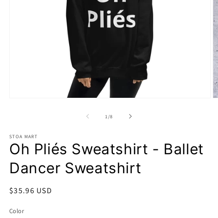
Open
O
media
m
1
2
of
1
/
8
in
in
modal
m
STOA MART
Oh Pliés Sweatshirt - Ballet
Dancer Sweatshirt
Regular
$35.96 USD
price
Color