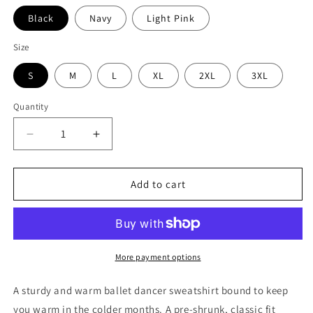
Black
Navy
Light Pink
Size
S
M
L
XL
2XL
3XL
Quantity
Decrease
Increase
quantity
quantity
for
for
Oh
Oh
Add to cart
Pliés
Pliés
Sweatshirt
Sweatshirt
-
-
Ballet
Ballet
Dancer
Dancer
More payment options
Sweatshirt
Sweatshirt
A sturdy and warm ballet dancer sweatshirt bound to keep
you warm in the colder months. A pre-shrunk, classic fit