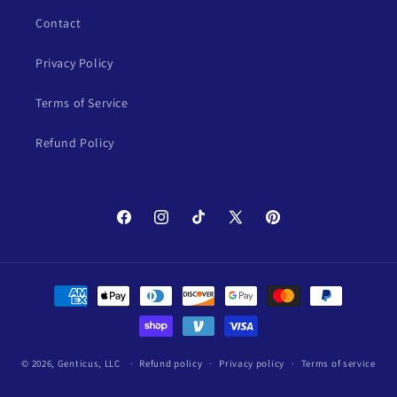
Contact
Privacy Policy
Terms of Service
Refund Policy
Facebook
Instagram
TikTok
X
Pinterest
(Twitter)
Payment
methods
© 2026,
Genticus, LLC
Refund policy
Privacy policy
Terms of service