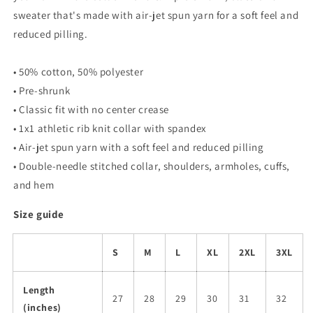
sweater that's made with air-jet spun yarn for a soft feel and
reduced pilling.
• 50% cotton, 50% polyester
• Pre-shrunk
• Classic fit with no center crease
• 1x1 athletic rib knit collar with spandex
• Air-jet spun yarn with a soft feel and reduced pilling
• Double-needle stitched collar, shoulders, armholes, cuffs,
and hem
Size guide
S
M
L
XL
2XL
3XL
Length
27
28
29
30
31
32
(inches)