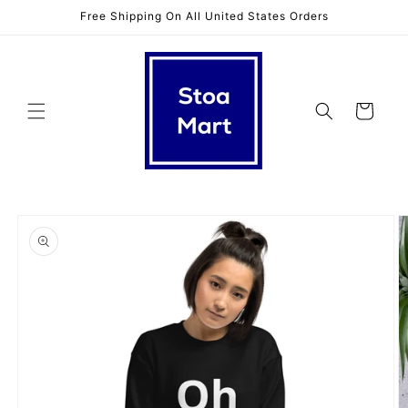
Skip to
Free Shipping On All United States Orders
content
Cart
Skip to
product
information