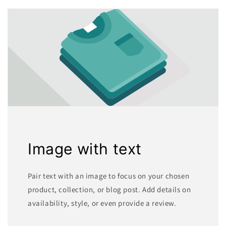
Image with text
Pair text with an image to focus on your chosen
product, collection, or blog post. Add details on
availability, style, or even provide a review.