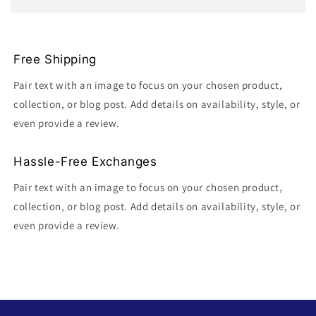
Free Shipping
Pair text with an image to focus on your chosen product,
collection, or blog post. Add details on availability, style, or
even provide a review.
Hassle-Free Exchanges
Pair text with an image to focus on your chosen product,
collection, or blog post. Add details on availability, style, or
even provide a review.