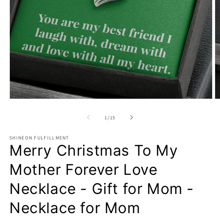
Open
O
media
m
1
2
of
1
/
15
in
in
modal
m
SHINEON FULFILLMENT
Merry Christmas To My
Mother Forever Love
Necklace - Gift for Mom -
Necklace for Mom