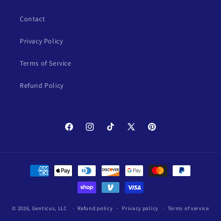
Contact
Privacy Policy
Terms of Service
Refund Policy
Facebook
Instagram
TikTok
X
Pinterest
(Twitter)
Payment
methods
© 2026,
Genticus, LLC
Refund policy
Privacy policy
Terms of service