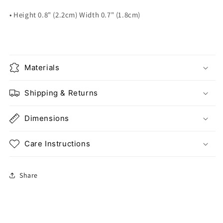
• Height 0.8" (2.2cm) Width 0.7" (1.8cm)
Materials
Shipping & Returns
Dimensions
Care Instructions
Share