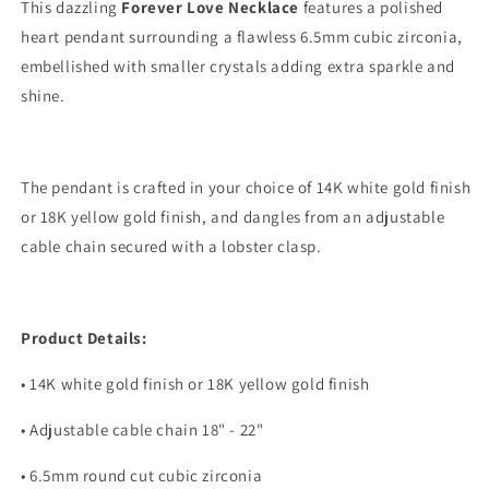
Gift
Gift
This dazzling
Forever Love Necklace
features a polished
for
for
heart pendant surrounding a flawless 6.5mm cubic zirconia,
Mom
Mom
embellished with smaller crystals adding extra sparkle and
-
-
Necklace
Necklace
shine.
for
for
Mom
Mom
The pendant is crafted in your choice of 14K white gold finish
or 18K yellow gold finish, and dangles from an adjustable
cable chain secured with a lobster clasp.
Product Details:
• 14K white gold finish or 18K yellow gold finish
• Adjustable cable chain 18" - 22"
• 6.5mm round cut cubic zirconia